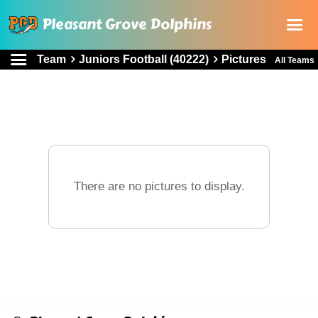
Pleasant Grove Dolphins
Team
Juniors Football (40222)
Pictures
All Teams
Home
About Us
Registration
Rules and Documents
Sponsorship
There are no pictures to display.
Online store