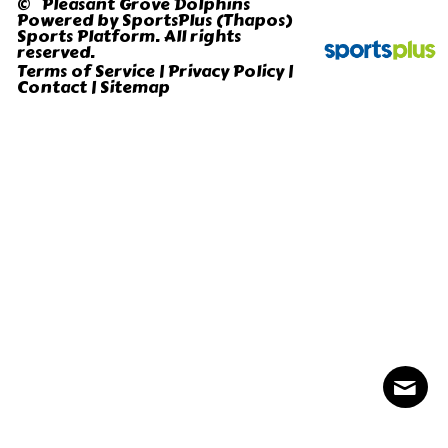
© Pleasant Grove Dolphins
Powered by
SportsPlus
(Thapos)
Sports Platform.
All rights
reserved.
Terms of Service
|
Privacy Policy
|
Contact
|
Sitemap
Contact
Sitemap
Login
