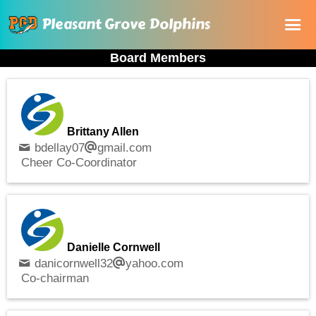
Pleasant Grove Dolphins
Board Members
Home
About Us
Registration
Brittany Allen
Rules and Documents
bdellay07
gmail.com
Cheer Co-Coordinator
Sponsorship
Online store
Danielle Cornwell
danicornwell32
yahoo.com
Co-chairman