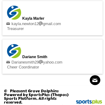
Kayla Marler
kayla.newton12
gmail.com
Treasurer
Dariane Smith
Darianesmith29
yahoo.com
Cheer Coordinator
© Pleasant Grove Dolphins
Powered by
SportsPlus
(Thapos)
Sports Platform.
All rights
Contact
Sitemap
Login
reserved.