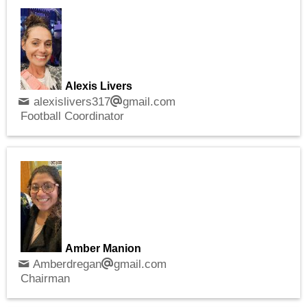
Alexis Livers
alexislivers317
gmail.com
Football Coordinator
Amber Manion
Amberdregan
gmail.com
Chairman