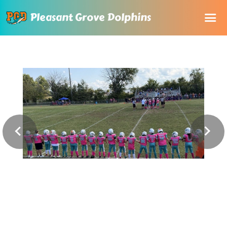
Pleasant Grove Dolphins
Home
About Us
Registration
Rules and Documents
Sponsorship
Online store